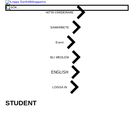
HITTA VÄRDERARE
SAMARBETE
Event
BLI MEDLEM
ENGLISH
LOGGA IN
STUDENT